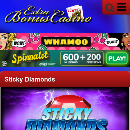
Sticky Diamonds