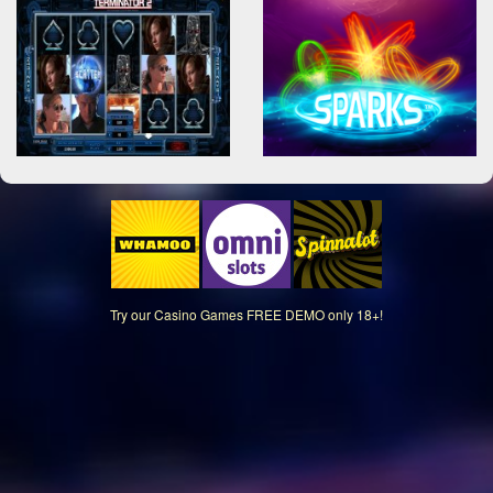
Try our
Casino Games FREE DEMO
only 18+!