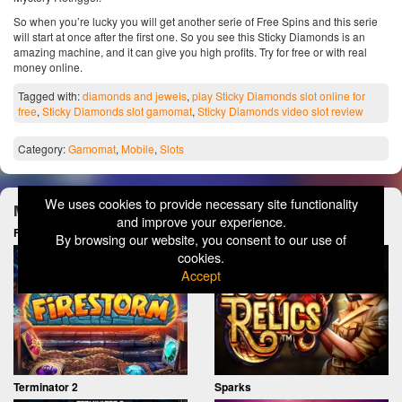
So when you’re lucky you will get another serie of Free Spins and this serie
will start at once after the first one. So you see this Sticky Diamonds is an
amazing machine, and it can give you high profits. Try for free or with real
money online.
Tagged with:
diamonds and jewels
,
play Sticky Diamonds slot online for
free
,
Sticky Diamonds slot gamomat
,
Sticky Diamonds video slot review
Category:
Gamomat
,
Mobile
,
Slots
We uses cookies to provide necessary site functionality
Maybe you will like these games too
and improve your experience.
Firestorm
Lost Relics
By browsing our website, you consent to our use of
cookies.
Accept
Terminator 2
Sparks