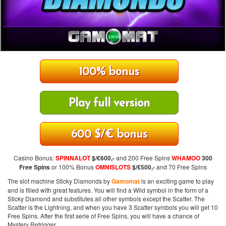
100% bonus
Play full version
600 $/€ bonus
Casino Bonus:
SPINNALOT
$/€600,-
and 200 Free Spins
WHAMOO
300
Free Spins
or 100% Bonus
OMNISLOTS
$/€500,-
and 70 Free Spins
The slot machine Sticky Diamonds by
Gamomat
is an exciting game to play
and is filled with great features. You will find a Wild symbol in the form of a
Sticky Diamond and substitutes all other symbols except the Scatter. The
Scatter is the Lightning, and when you have 3 Scatter symbols you will get 10
Free Spins. After the first serie of Free Spins, you will have a chance of
Mystery Retrigger.