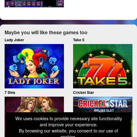
Maybe you will like these games too
Lady Joker
Take 5
7 Sins
Cricket Star
We uses cookies to provide necessary site functionality
and improve your experience.
By browsing our website, you consent to our use of
cookies.