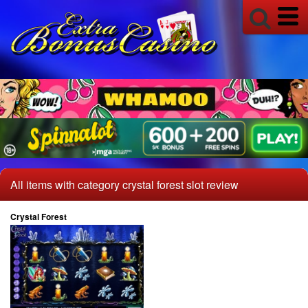
Poker
Baccarat
Game Rules
Pai Gow Poker Rules
European Roulette Rules
American Roulette Rules
All Games
All items with category crystal forest slot review
Crystal Forest