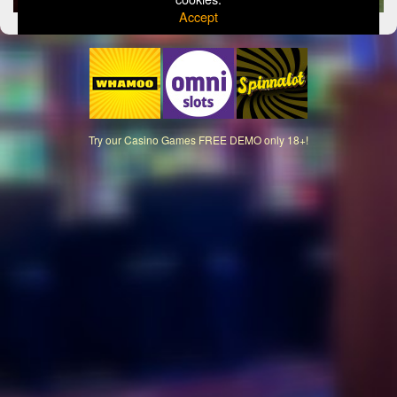
Accept
Try our
Casino Games FREE DEMO
only 18+!