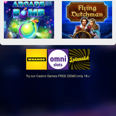
Try our
Casino Games FREE DEMO
only 18+!