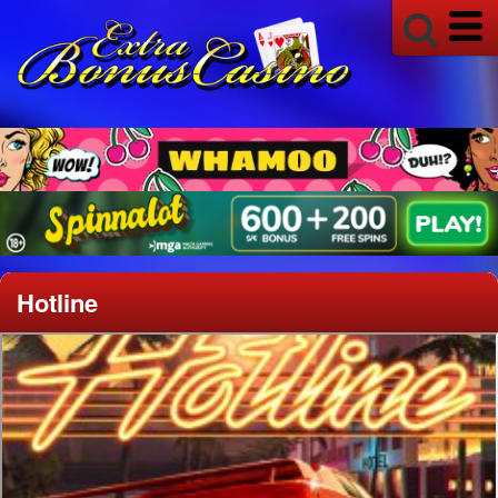
Hotline