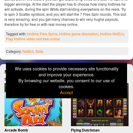
bigger winnings. At the start the player has to choose how many hotlines he
will activate, during the spin Wilds start landing everywhere on the reels. Try
to spin 3 Scatter symbols, and you will start the 7 Free Spin rounds. This slot
is very amazing, and you get many chances to win very hughe payouts,
therefore try for free or with real money online.
Tagged with:
Hotline Free Spins
,
Hotline game discription
,
Hotline NetEnt
,
Play Hotline video slot free online
Category:
NetEnt
,
Slots
We uses cookies to provide necessary site functionality
Maybe you will like these games too
and improve your experience.
Scruffy Duck
Flamenco Roses
By browsing our website, you consent to our use of
cookies.
Accept
Arcade Bomb
Flying Dutchman