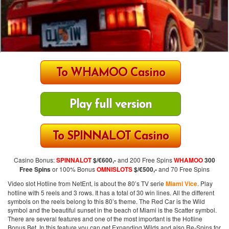
To WHAMOO Casino
Play full version
To SPINNALOT Casino
Casino Bonus:
SPINNALOT
$/€600,-
and 200 Free Spins
WHAMOO
300
Free Spins
or 100% Bonus
OMNISLOTS
$/€500,-
and 70 Free Spins
Video slot Hotline from NetEnt, is about the 80’s TV serie
Miami Vice
. Play
hotline with 5 reels and 3 rows. It has a total of 30 win lines. All the different
symbols on the reels belong to this 80’s theme. The Red Car is the Wild
symbol and the beautiful sunset in the beach of Miami is the Scatter symbol.
There are several features and one of the most important is the Hotline
Bonus Bet. In this feature you can get Expanding Wilds and also Re-Spins for