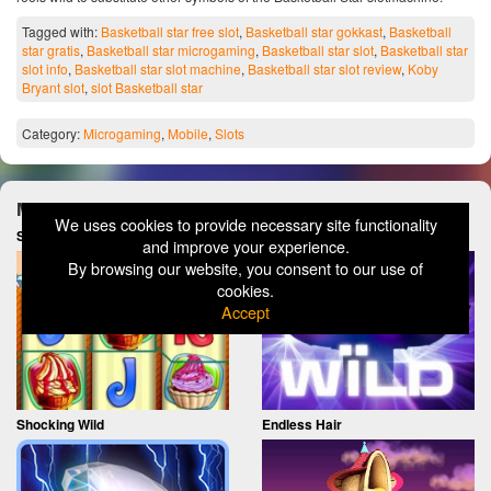
Tagged with:
Basketball star free slot
,
Basketball star gokkast
,
Basketball
star gratis
,
Basketball star microgaming
,
Basketball star slot
,
Basketball star
slot info
,
Basketball star slot machine
,
Basketball star slot review
,
Koby
Bryant slot
,
slot Basketball star
Category:
Microgaming
,
Mobile
,
Slots
Maybe you will like these games too
We uses cookies to provide necessary site functionality
Sweet Spins
DJ Wild
and improve your experience.
By browsing our website, you consent to our use of
cookies.
Accept
Shocking Wild
Endless Hair