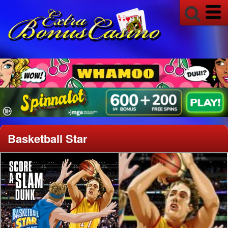
Basketball Star