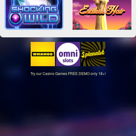
Try our
Casino Games FREE DEMO
only 18+!