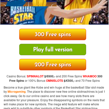
300 Free spins
Play full version
200 Free spins
Casino Bonus:
SPINNALOT
$/€600,-
and 200 Free Spins
WHAMOO
300
Free Spins
or 100% Bonus
OMNISLOTS
$/€500,-
and 70 Free Spins
Become a true giant like Kobe and win huge at the basketball Star slot made
by
Microgaming
. The place to discover new free online slotmachines is just 1
click away. Go to our online casino and see how many slots there are
available for your pleasure. Enjoy the disappearing symbols on the reels that
will make place for new symbols. The mega wild feature will make whole
reels wild to substitute other symbols of the Basketball Star slotmachine.