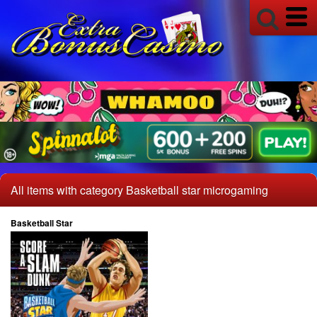
Poker
Baccarat
Game Rules
Pai Gow Poker Rules
European Roulette Rules
American Roulette Rules
All Games
All items with category Basketball star microgaming
Basketball Star