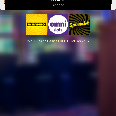
Accept
Try our
Casino Games FREE DEMO
only 18+!