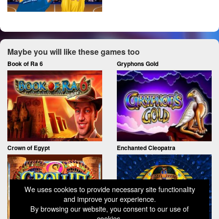
Maybe you will like these games too
Book of Ra 6
Gryphons Gold
Crown of Egypt
Enchanted Cleopatra
We uses cookies to provide necessary site functionality
and improve your experience.
By browsing our website, you consent to our use of
cookies.