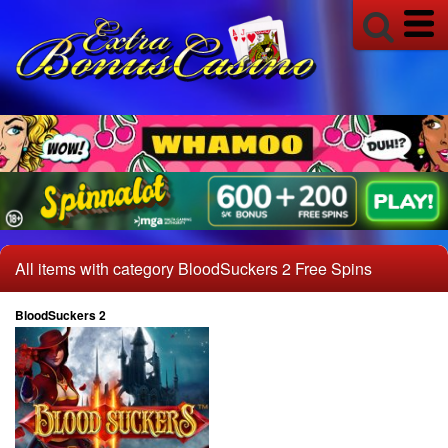
Poker
Baccarat
Game Rules
Pai Gow Poker Rules
European Roulette Rules
American Roulette Rules
All Games
All items with category BloodSuckers 2 Free Spins
BloodSuckers 2