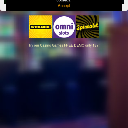
Accept
Try our
Casino Games FREE DEMO
only 18+!