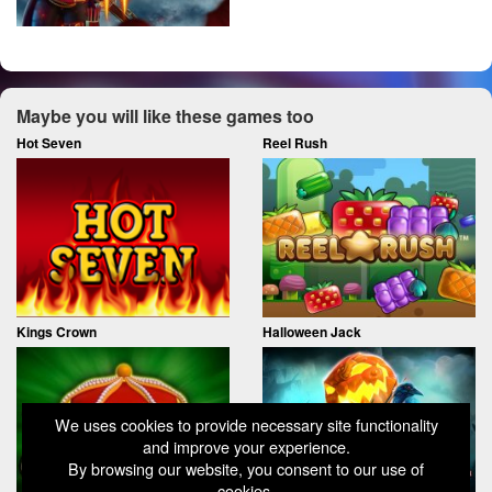
Maybe you will like these games too
Hot Seven
Reel Rush
Kings Crown
Halloween Jack
We uses cookies to provide necessary site functionality
and improve your experience.
By browsing our website, you consent to our use of
cookies.