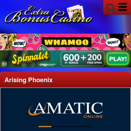
Arising Phoenix