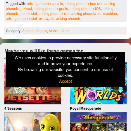
Tagged with:
arising phoenix amatic
,
arising phoenix free slot
,
arising
phoenix gokkast
,
arising phoenix gratis
,
arising phoenix iOS
,
arising
phoenix mobile slot
,
arising phoenix slot
,
arising phoenix slot machine
,
arising phoenix slot review
,
slot arising phoenix
Category:
Amanet
,
Amatic
,
Mobile
,
Slots
Maybe you will like these games too
We uses cookies to provide necessary site functionality
Jetsetter
Wild Worlds
and improve your experience.
By browsing our website, you consent to our use of
cookies.
Accept
4 Seasons
Royal Masquerade