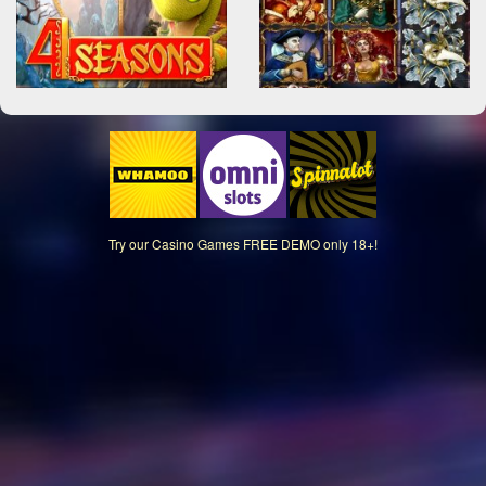
Try our
Casino Games FREE DEMO
only 18+!