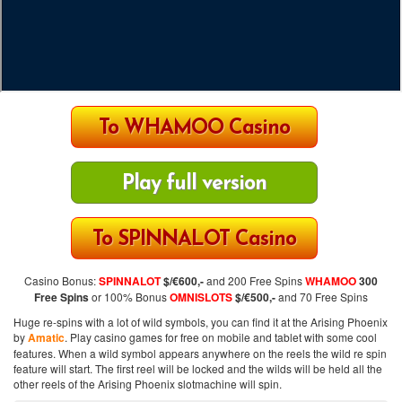
100% bonus
Play full version
600 $/€ bonus
Casino Bonus:
SPINNALOT
$/€600,-
and 200 Free Spins
WHAMOO
300
Free Spins
or 100% Bonus
OMNISLOTS
$/€500,-
and 70 Free Spins
Huge re-spins with a lot of wild symbols, you can find it at the Arising Phoenix
by
Amatic
. Play casino games for free on mobile and tablet with some cool
features. When a wild symbol appears anywhere on the reels the wild re spin
feature will start. The first reel will be locked and the wilds will be held all the
other reels of the Arising Phoenix slotmachine will spin.