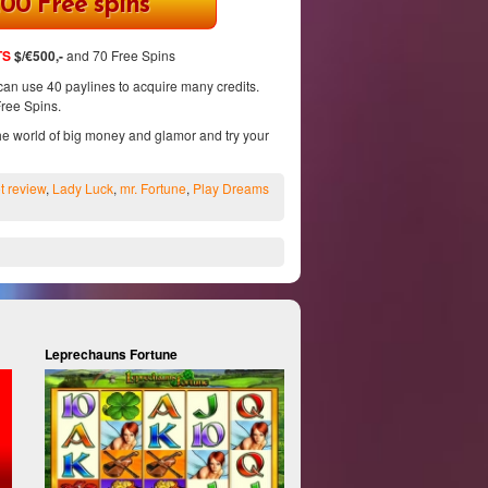
SPINNALOT
TS
$/€500,-
and 70 Free Spins
can use 40 paylines to acquire many credits.
Free Spins.
 the world of big money and glamor and try your
t review
,
Lady Luck
,
mr. Fortune
,
Play Dreams
Leprechauns Fortune