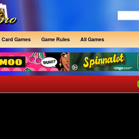
Card Games
Game Rules
All Games