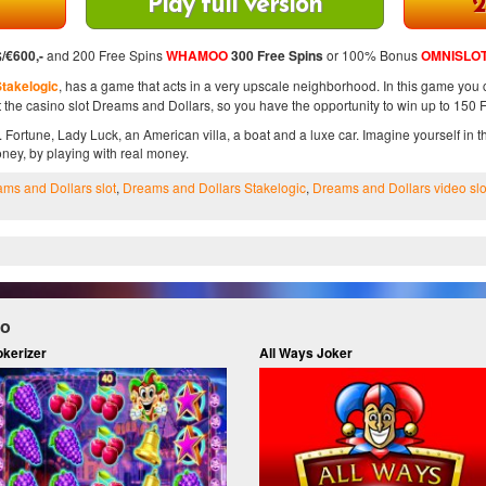
Play full version
$/€600,-
and 200 Free Spins
WHAMOO
300 Free Spins
or 100% Bonus
OMNISLO
takelogic
, has a game that acts in a very upscale neighborhood. In this game you 
 the casino slot Dreams and Dollars, so you have the opportunity to win up to 150 
r. Fortune, Lady Luck, an American villa, a boat and a luxe car. Imagine yourself in
money, by playing with real money.
ms and Dollars slot
,
Dreams and Dollars Stakelogic
,
Dreams and Dollars video slo
oo
okerizer
All Ways Joker