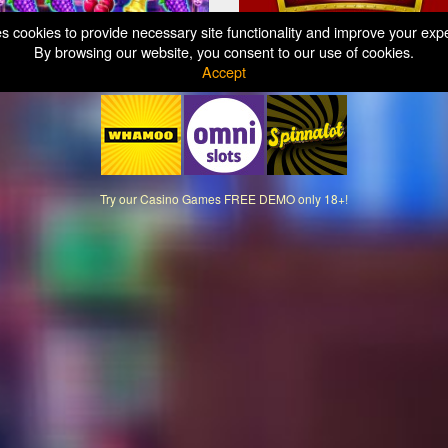
 cookies to provide necessary site functionality and improve your exp
By browsing our website, you consent to our use of cookies.
Accept
Try our
Casino Games FREE DEMO
only 18+!