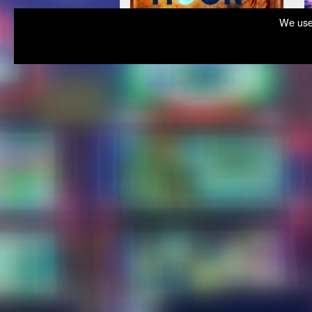
We uses