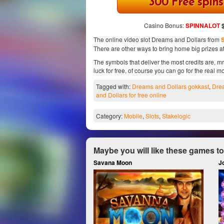
WHAMOO
Casino Bonus:
SPINNALOT
The online video slot Dreams and Dollars from
S
There are other ways to bring home big prizes at
The symbols that deliver the most credits are, m
luck for free, of course you can go for the real 
Tagged with:
Dreams and Dollars gokkast
,
Drea
and Dollars for free online
Category:
Mobile
,
Slots
,
Stakelogic
Maybe you will like these games t
Savana Moon
J