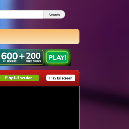
Play fullscreen
Play full version