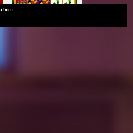
erience.