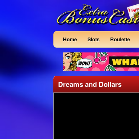
Home
Slots
Roulette
Dreams and Dollars