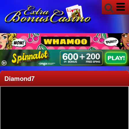
Diamond7