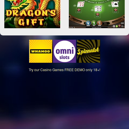
Try our
Casino Games FREE DEMO
only 18+!