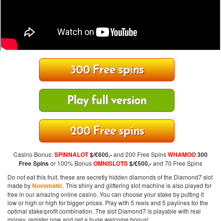
300 Free spins
Play full version
200 Free spins
Casino Bonus:
SPINNALOT
$/€600,-
and 200 Free Spins
WHAMOO
300
Free Spins
or 100% Bonus
OMNISLOTS
$/€500,-
and 70 Free Spins
Do not eat this fruit, these are secretly hidden diamonds of the Diamond7 slot
made by
Novomatic
. This shiny and glittering slot machine is also played for
free in our amazing online casino. You can choose your stake by putting it
low or high or high for bigger prices. Play with 5 reels and 5 paylines for the
optimal stake/profit combination. The slot Diamond7 is playable with real
money, register now and get a huge welcome bonus!