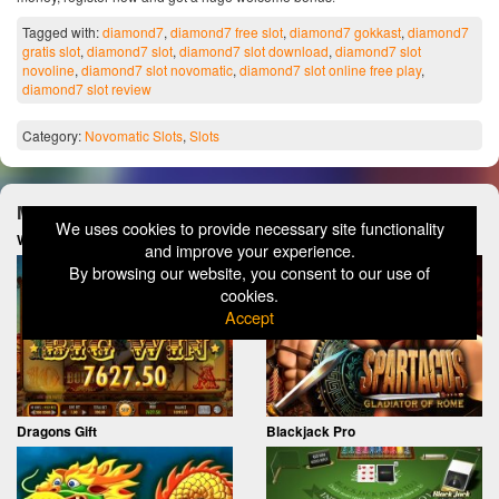
Tagged with:
diamond7
,
diamond7 free slot
,
diamond7 gokkast
,
diamond7
gratis slot
,
diamond7 slot
,
diamond7 slot download
,
diamond7 slot
novoline
,
diamond7 slot novomatic
,
diamond7 slot online free play
,
diamond7 slot review
Category:
Novomatic Slots
,
Slots
Maybe you will like these games too
We uses cookies to provide necessary site functionality
Western Belles
Spartacus
and improve your experience.
By browsing our website, you consent to our use of
cookies.
Accept
Dragons Gift
Blackjack Pro