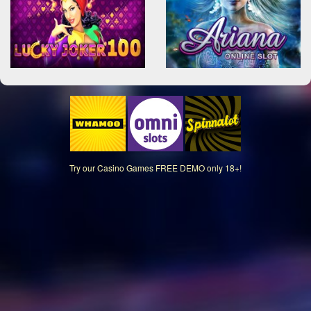
Try our
Casino Games FREE DEMO
only 18+!