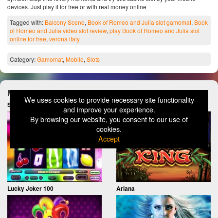
devices. Just play it for free or with real money online
Tagged with:
Balcony Scene
,
Book of Romeo and Julia slot gamomat
,
Book
of Romeo and Julia video slot review
,
play Book of Romeo and Julia slot
online for free
,
verona italy
Category:
Gamomat
,
Mobile
,
Slots
Maybe you will like these games too
We uses cookies to provide necessary site functionality
Spin Party
Panda King
and improve your experience.
By browsing our website, you consent to our use of
cookies.
Accept
Lucky Joker 100
Ariana