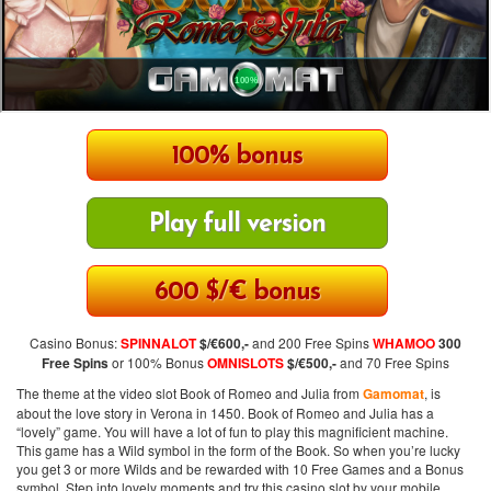
100% bonus
Play full version
600 $/€ bonus
Casino Bonus:
SPINNALOT
$/€600,-
and 200 Free Spins
WHAMOO
300
Free Spins
or 100% Bonus
OMNISLOTS
$/€500,-
and 70 Free Spins
The theme at the video slot Book of Romeo and Julia from
Gamomat
, is
about the love story in Verona in 1450. Book of Romeo and Julia has a
“lovely” game. You will have a lot of fun to play this magnificient machine.
This game has a Wild symbol in the form of the Book. So when you’re lucky
you get 3 or more Wilds and be rewarded with 10 Free Games and a Bonus
symbol. Step into lovely moments and try this casino slot by your mobile