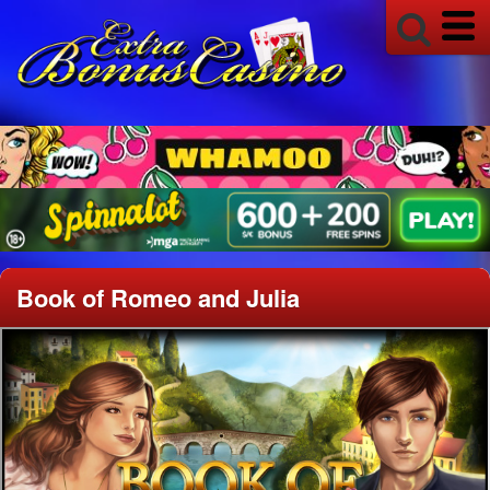
Book of Romeo and Julia