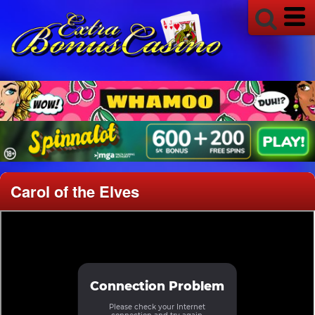
Carol of the Elves