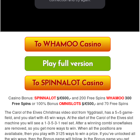
To WHAMOO Casino
Play full version
To SPINNALOT Casino
Casino Bonus:
SPINNALOT
$/€600,-
and 200 Free Spins
WHAMOO
300
Free Spins
or 100% Bonus
OMNISLOTS
$/€500,-
and 70 Free Spins
The Carol of the Elves Christmas video slot from Yggdrasil, has a 5×5 game-
field, and you start with 45 win ways. At the start of the Carol of the Elves slot
machine you will see a 1-3-5-3-1 reel set. After a winning combi snowflakes
are removed, so you get more ways to win. When all the positions are
availabale, then you play with 3125 ways to win a prize. If you’ve unlocked all
the win ways, then the Bonus game will follow. In the Bonus game you get