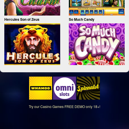
Hercules Son of Zeus
So Much Candy
Try our
Casino Games FREE DEMO
only 18+!