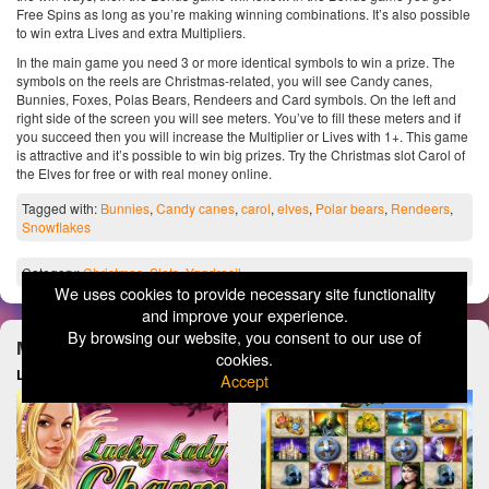
Free Spins as long as you’re making winning combinations. It’s also possible
to win extra Lives and extra Multipliers.
In the main game you need 3 or more identical symbols to win a prize. The
symbols on the reels are Christmas-related, you will see Candy canes,
Bunnies, Foxes, Polas Bears, Rendeers and Card symbols. On the left and
right side of the screen you will see meters. You’ve to fill these meters and if
you succeed then you will increase the Multiplier or Lives with 1+. This game
is attractive and it’s possible to win big prizes. Try the Christmas slot Carol of
the Elves for free or with real money online.
Tagged with:
Bunnies
,
Candy canes
,
carol
,
elves
,
Polar bears
,
Rendeers
,
Snowflakes
Category:
Christmas
,
Slots
,
Yggdrasil
We uses cookies to provide necessary site functionality
and improve your experience.
By browsing our website, you consent to our use of
Maybe you will like these games too
cookies.
Lucky Ladys Charm
Lancelot
Accept