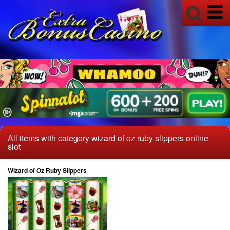
Poker
Baccarat
Game Rules
Pai Gow Poker Rules
European Roulette Rules
American Roulette Rules
All Games
All items with category wizard of oz ruby slippers online
slot
Wizard of Oz Ruby Slippers