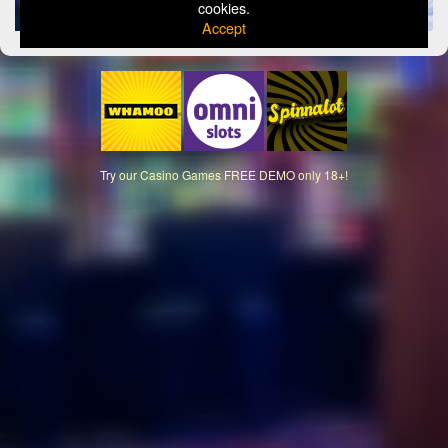
cookies.
Accept
Try our
Casino Games FREE DEMO
only 18+!