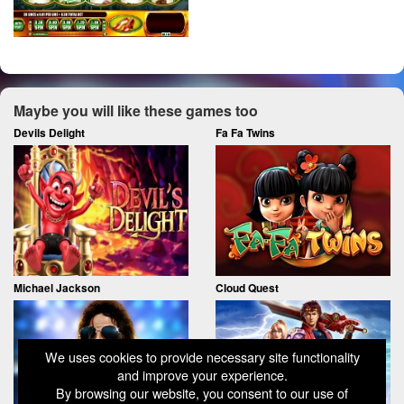
Maybe you will like these games too
Devils Delight
Fa Fa Twins
Michael Jackson
Cloud Quest
We uses cookies to provide necessary site functionality
and improve your experience.
By browsing our website, you consent to our use of