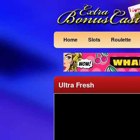
Home
Slots
Roulette
Ultra Fresh