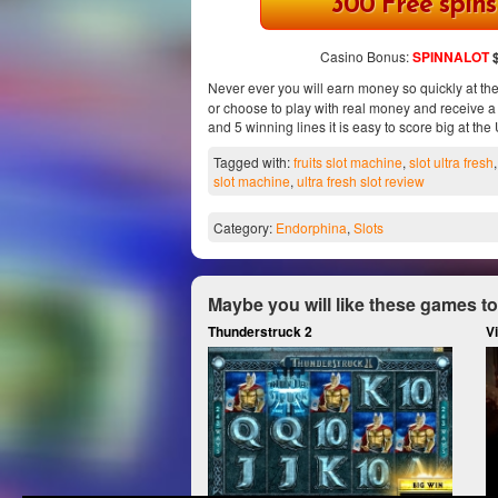
WHAMOO
Casino Bonus:
SPINNALOT
Never ever you will earn money so quickly at the
or choose to play with real money and receive a
and 5 winning lines it is easy to score big at the
Tagged with:
fruits slot machine
,
slot ultra fresh
slot machine
,
ultra fresh slot review
Category:
Endorphina
,
Slots
Maybe you will like these games t
Thunderstruck 2
V