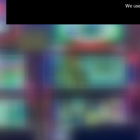
We uses