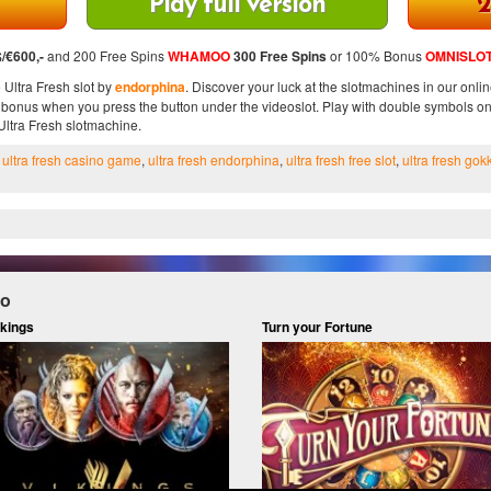
Play full version
$/€600,-
and 200 Free Spins
WHAMOO
300 Free Spins
or 100% Bonus
OMNISLO
 Ultra Fresh slot by
endorphina
. Discover your luck at the slotmachines in our onlin
 bonus when you press the button under the videoslot. Play with double symbols on 
 Ultra Fresh slotmachine.
,
ultra fresh casino game
,
ultra fresh endorphina
,
ultra fresh free slot
,
ultra fresh gok
oo
ikings
Turn your Fortune