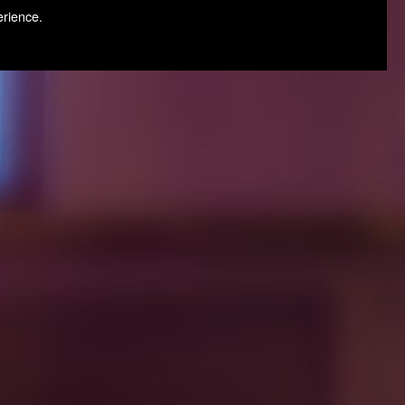
erience.