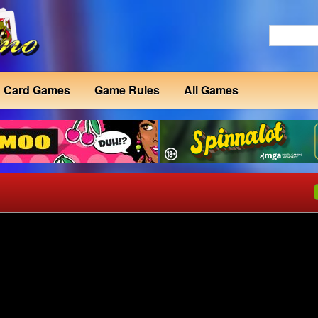
Card Games
Game Rules
All Games