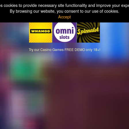
 cookies to provide necessary site functionality and improve your exp
By browsing our website, you consent to our use of cookies.
Accept
Try our
Casino Games FREE DEMO
only 18+!