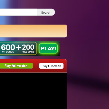
Play fullscreen
Play full version