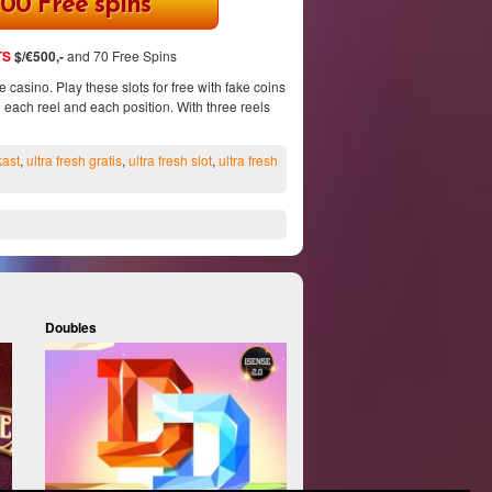
SPINNALOT
TS
$/€500,-
and 70 Free Spins
e casino. Play these slots for free with fake coins
each reel and each position. With three reels
kast
,
ultra fresh gratis
,
ultra fresh slot
,
ultra fresh
Doubles