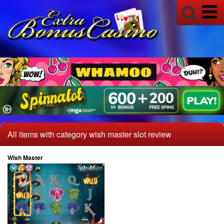
Poker
Baccarat
Game Rules
Pai Gow Poker Rules
European Roulette Rules
American Roulette Rules
All Games
All items with category wish master slot review
Wish Master