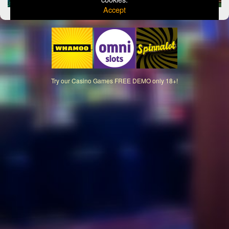
Accept
Try our
Casino Games FREE DEMO
only 18+!