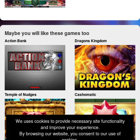
Maybe you will like these games too
Action Bank
Dragons Kingdom
Temple of Nudges
Cashomatic
We uses cookies to provide necessary site functionality
and improve your experience.
By browsing our website, you consent to our use of
cookies.