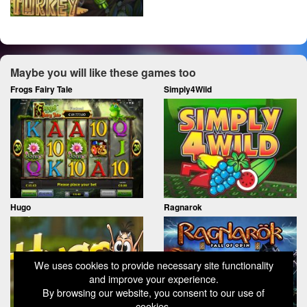
Maybe you will like these games too
Frogs Fairy Tale
Simply4Wild
Hugo
Ragnarok
We uses cookies to provide necessary site functionality
and improve your experience.
By browsing our website, you consent to our use of
cookies.