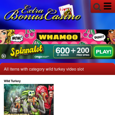
Poker
Baccarat
Game Rules
Pai Gow Poker Rules
European Roulette Rules
American Roulette Rules
All Games
All items with category wild turkey video slot
Wild Turkey