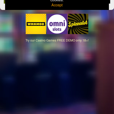
Accept
Try our
Casino Games FREE DEMO
only 18+!