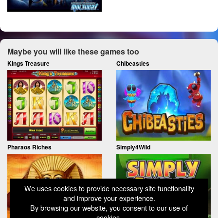
Maybe you will like these games too
Kings Treasure
Chibeasties
Pharaos Riches
Simply4Wild
We uses cookies to provide necessary site functionality
and improve your experience.
By browsing our website, you consent to our use of
cookies.