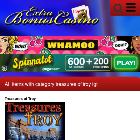
Poker
Baccarat
Game Rules
Pai Gow Poker Rules
European Roulette Rules
American Roulette Rules
All Games
All items with category treasures of troy igt
Treasures of Troy