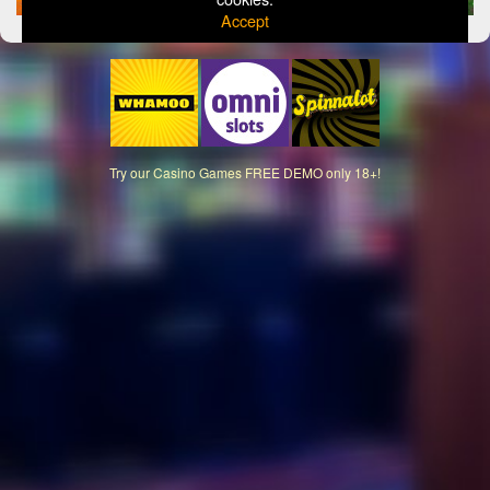
Accept
Try our
Casino Games FREE DEMO
only 18+!