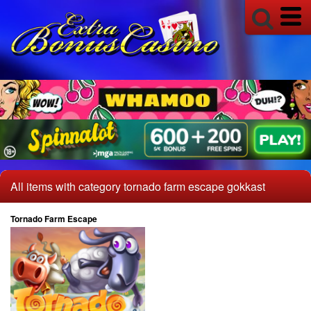
Poker
Baccarat
Game Rules
Pai Gow Poker Rules
European Roulette Rules
American Roulette Rules
All Games
All items with category tornado farm escape gokkast
Tornado Farm Escape