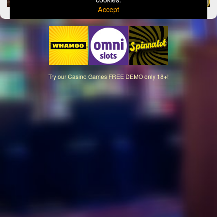
Accept
Try our
Casino Games FREE DEMO
only 18+!