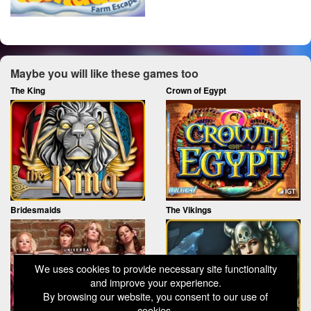
Maybe you will like these games too
The King
Crown of Egypt
Bridesmaids
The Vikings
We uses cookies to provide necessary site functionality
and improve your experience.
By browsing our website, you consent to our use of
cookies.