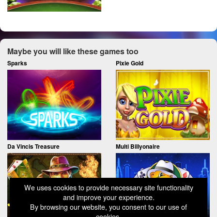
Maybe you will like these games too
Sparks
Pixie Gold
Da Vincis Treasure
Multi Billyonaire
We uses cookies to provide necessary site functionality
and improve your experience.
By browsing our website, you consent to our use of
cookies.