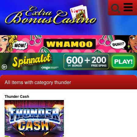
Poker
Baccarat
Game Rules
Pai Gow Poker Rules
European Roulette Rules
American Roulette Rules
All Games
All items with category thunder
Thunder Cash