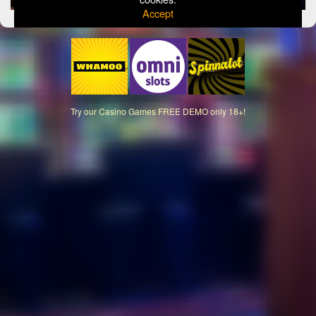
Accept
Try our
Casino Games FREE DEMO
only 18+!