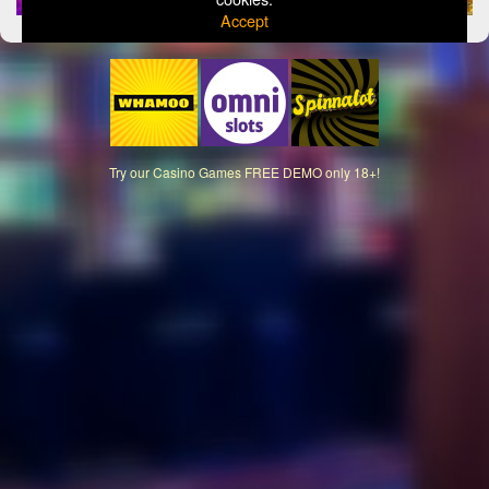
Accept
Try our
Casino Games FREE DEMO
only 18+!