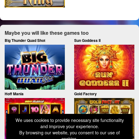
Maybe you will like these games too
Big Thunder Quad Shot
Sun Goddess II
Hoff Mania
Gold Factory
We uses cookies to provide necessary site functionality
and improve your experience.
By browsing our website, you consent to our use of
cookies.