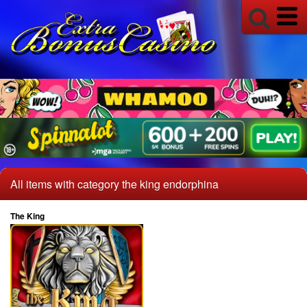
Poker
Baccarat
Game Rules
Pai Gow Poker Rules
European Roulette Rules
American Roulette Rules
All Games
All items with category the king endorphina
The King