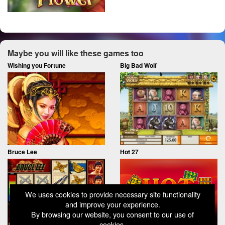
Maybe you will like these games too
Wishing you Fortune
Big Bad Wolf
Bruce Lee
Hot 27
We uses cookies to provide necessary site functionality
and improve your experience.
By browsing our website, you consent to our use of
cookies.