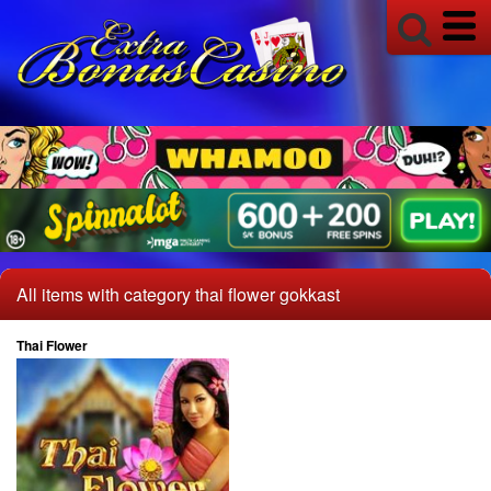
Poker
Baccarat
Game Rules
Pai Gow Poker Rules
European Roulette Rules
American Roulette Rules
All Games
All items with category thai flower gokkast
Thai Flower