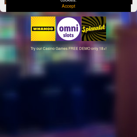
Accept
Try our
Casino Games FREE DEMO
only 18+!