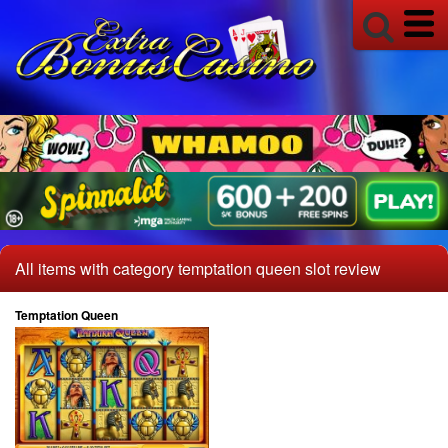
Poker
Baccarat
Game Rules
Pai Gow Poker Rules
European Roulette Rules
American Roulette Rules
All Games
All items with category temptation queen slot review
Temptation Queen