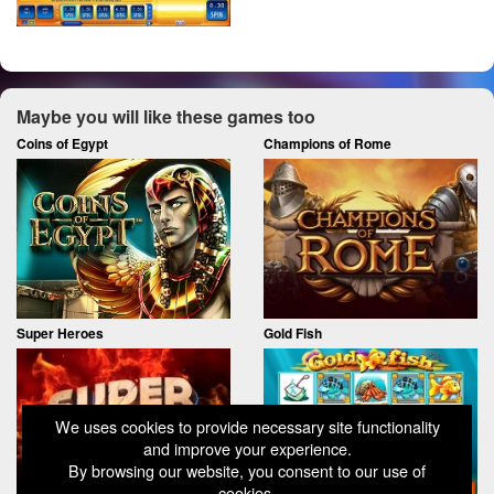
Maybe you will like these games too
Coins of Egypt
Champions of Rome
Super Heroes
Gold Fish
We uses cookies to provide necessary site functionality
and improve your experience.
By browsing our website, you consent to our use of
cookies.