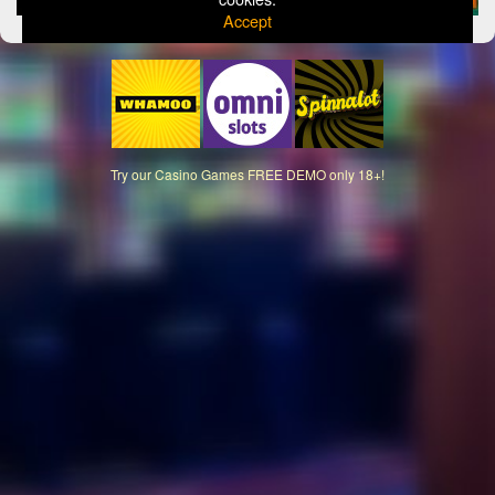
Accept
Try our
Casino Games FREE DEMO
only 18+!