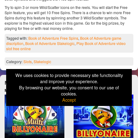
Try to spin 3 or more Wild/Scatter icons on the reels. You will start the Free
Spin feature, you will get 10 Free Spins. There is a chance to win more Free
Spins during this feature by spinning another 3 Wild/Scatter symbols. The
explorer is the highest valued icon in this game. Go for the big prizes, by
playing for free or with real money online.
Tagged with:
Book of Adventure Free Spins
,
Book of Adventure game
discription
,
Book of Adventure Stakelogic
,
Play Book of Adventure video
slot free online
Category:
Slots
,
Stakelogic
We uses cookies to provide necessary site functionality
and improve your experience.
Maybe you will like these games too
By browsing our website, you consent to our use of
Multi Billyonaire
Billyonaire
cookies.
Accept