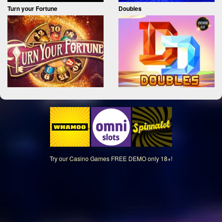
Turn your Fortune
Doubles
Try our
Casino Games FREE DEMO
only 18+!