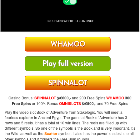
WHAMOO
Play full version
SPINNALOT
Casino Bonus:
SPINNALOT
$/€600,-
and 200 Free Spins
WHAMOO
300
Free Spins
or 100% Bonus
OMNISLOTS
$/€500,-
and 70 Free Spins
Play the video slot Book of Adventure from Stakelogic. You will meet a
fearless explorer in Ancient Egypt. The game at Book of Adventure has 3
rows and 5 reels. It has a total of 10 win lines. The reels are filled up with
different symbols. So one of the symbols is the Book and is very important. It’s
the Wild, as well as the
Scatter
symbol. It also has the power to substitute all
other symbols and it triggers the Free Spin rounds.