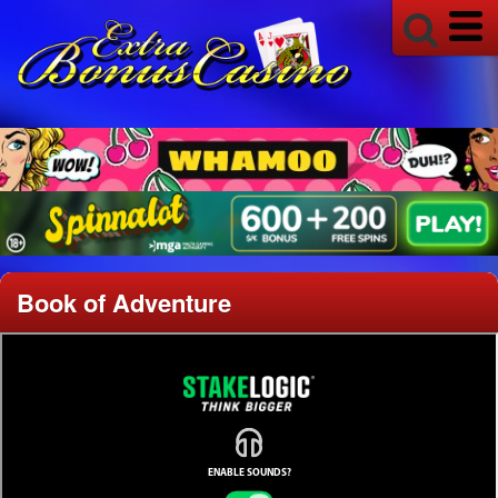
Book of Adventure