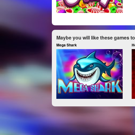
Maybe you will like these games t
Mega Shark
H