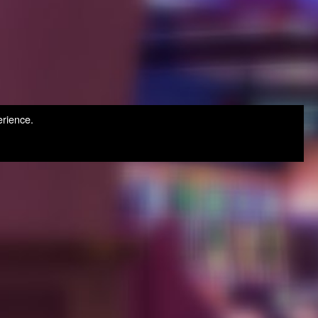
erience.