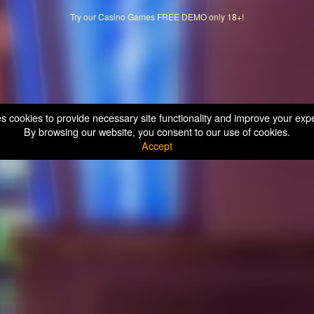
Try our
Casino Games FREE DEMO
only 18+!
 cookies to provide necessary site functionality and improve your exp
By browsing our website, you consent to our use of cookies.
Accept