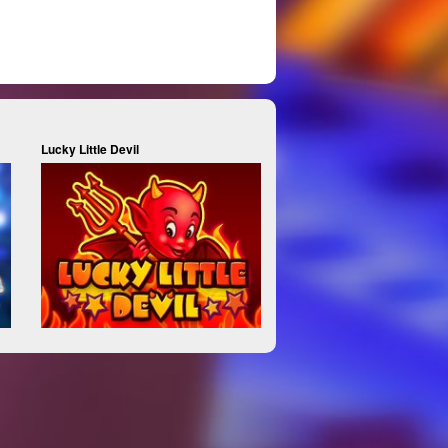
Lucky Little Devil