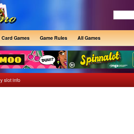
Card Games
Game Rules
All Games
 slot info