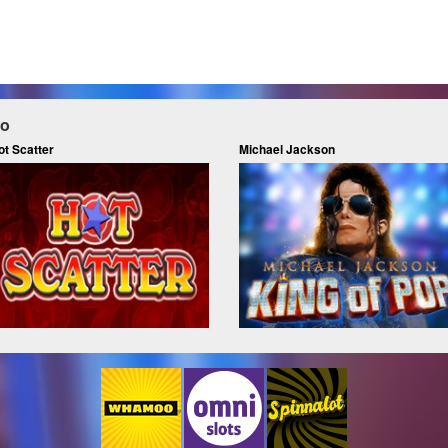
oo
ot Scatter
Michael Jackson