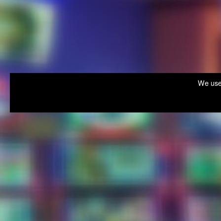
We uses