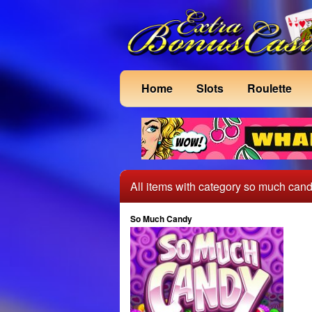
Home
Slots
Roulette
All items with category so much candy
So Much Candy