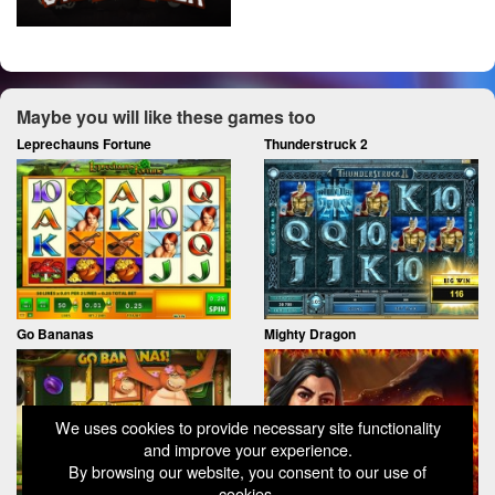
Maybe you will like these games too
Leprechauns Fortune
Thunderstruck 2
Go Bananas
Mighty Dragon
We uses cookies to provide necessary site functionality
and improve your experience.
By browsing our website, you consent to our use of
cookies.