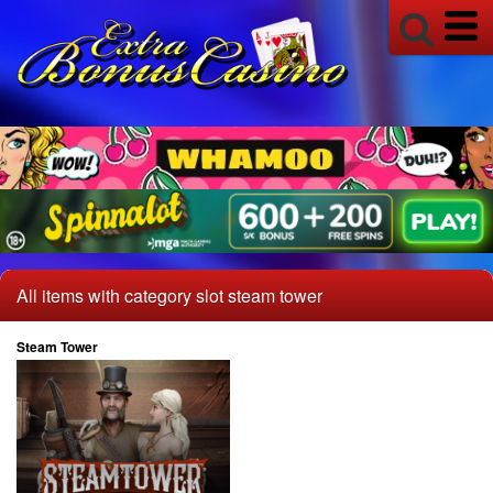
Poker
Baccarat
Game Rules
Pai Gow Poker Rules
European Roulette Rules
American Roulette Rules
All Games
All items with category slot steam tower
Steam Tower