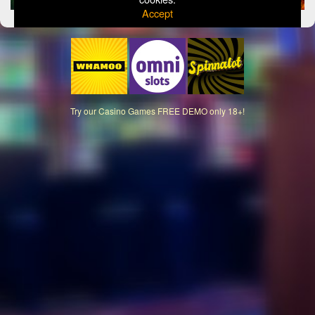
Accept
Try our
Casino Games FREE DEMO
only 18+!