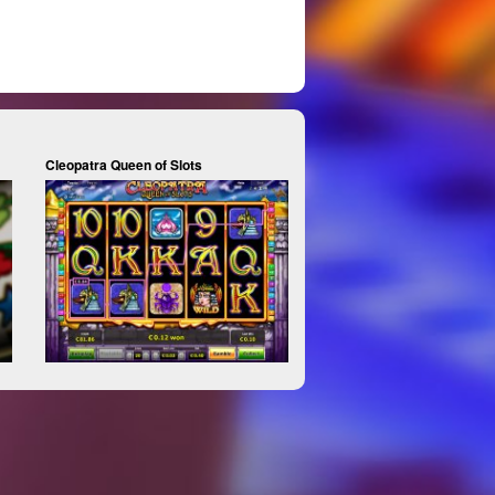
Cleopatra Queen of Slots