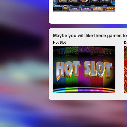
Maybe you will like these games t
Hot Slot
D