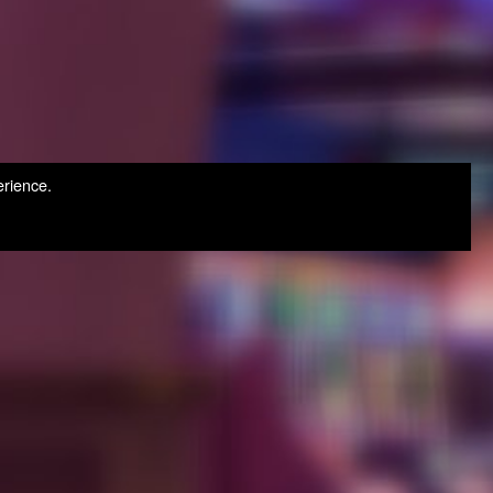
erience.