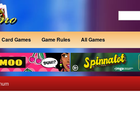
Card Games
Game Rules
All Games
tinum