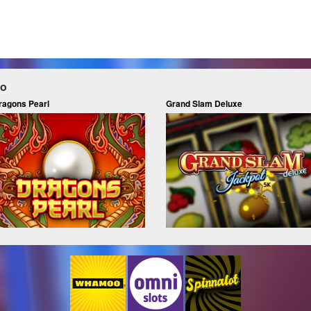
oo
ragons Pearl
Grand Slam Deluxe