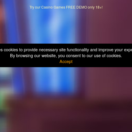
Try our
Casino Games FREE DEMO
only 18+!
 cookies to provide necessary site functionality and improve your exp
By browsing our website, you consent to our use of cookies.
Accept