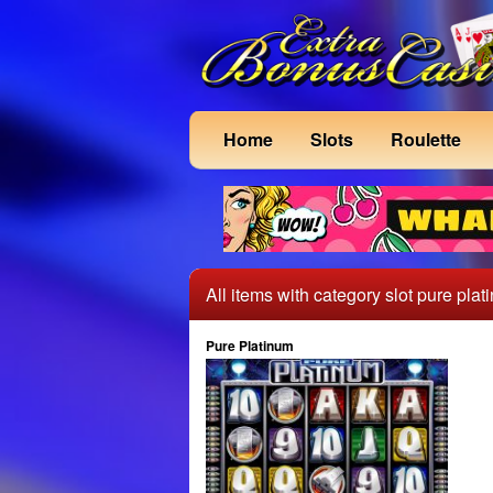
Home
Slots
Roulette
All items with category slot pure pla
Pure Platinum