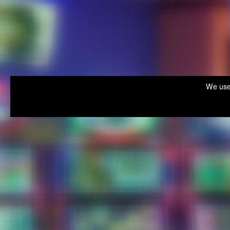
We uses