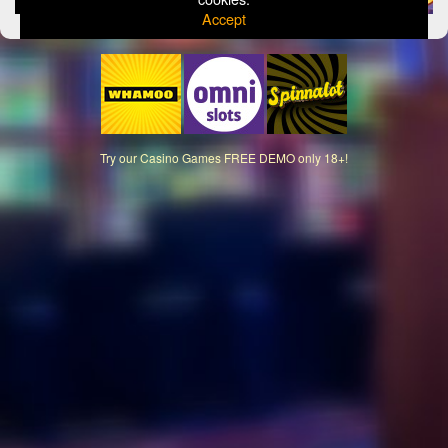
Accept
Try our
Casino Games FREE DEMO
only 18+!