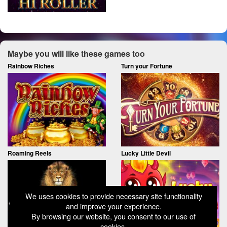
Maybe you will like these games too
Rainbow Riches
Turn your Fortune
Roaming Reels
Lucky Little Devil
We uses cookies to provide necessary site functionality
and improve your experience.
By browsing our website, you consent to our use of
cookies.