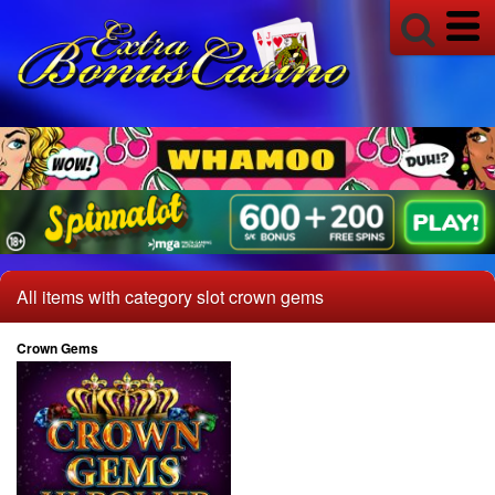
Poker
Baccarat
Game Rules
Pai Gow Poker Rules
European Roulette Rules
American Roulette Rules
All Games
All items with category slot crown gems
Crown Gems