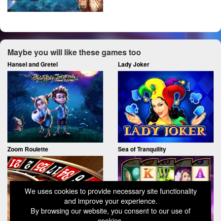
Maybe you will like these games too
Hansel and Gretel
Lady Joker
Zoom Roulette
Sea of Tranquility
We uses cookies to provide necessary site functionality
and improve your experience.
By browsing our website, you consent to our use of
cookies.