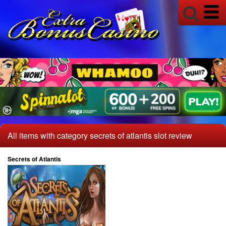
Poker
Baccarat
Game Rules
Pai Gow Poker Rules
European Roulette Rules
American Roulette Rules
All Games
All items with category secrets of atlantis slot review
Secrets of Atlantis