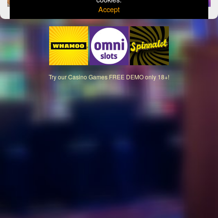
Accept
Try our
Casino Games FREE DEMO
only 18+!