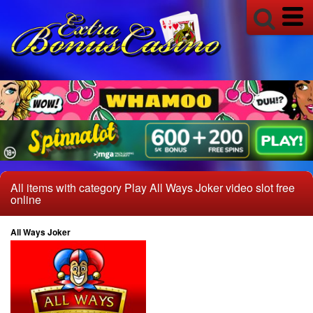
Poker
Baccarat
Game Rules
Pai Gow Poker Rules
European Roulette Rules
American Roulette Rules
All Games
All items with category Play All Ways Joker video slot free
online
All Ways Joker