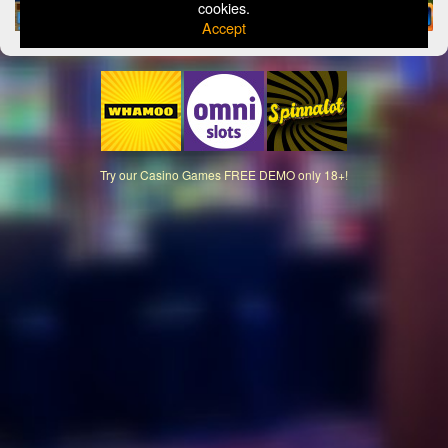
cookies.
Accept
Try our
Casino Games FREE DEMO
only 18+!