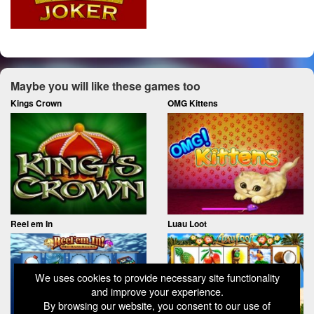
Maybe you will like these games too
Kings Crown
OMG Kittens
Reel em In
Luau Loot
We uses cookies to provide necessary site functionality
and improve your experience.
By browsing our website, you consent to our use of