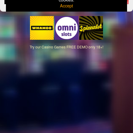
Accept
Try our
Casino Games FREE DEMO
only 18+!