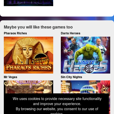
Maybe you will like these games too
Pharaos Riches
Darts Heroes
Mr Vegas
Sin City Nights
We uses cookies to provide necessary site functionality
and improve your experience.
By browsing our website, you consent to our use of
cookies.