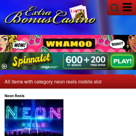
Poker
Baccarat
Game Rules
Pai Gow Poker Rules
European Roulette Rules
American Roulette Rules
All Games
All items with category neon reels mobile slot
Neon Reels