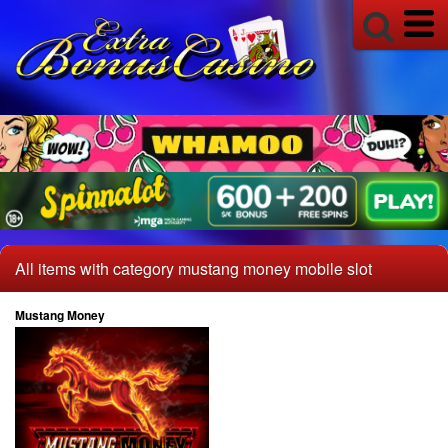
Poker
Baccarat
Game Rules
Pai Gow Poker Rules
European Roulette Rules
American Roulette Rules
All Games
All items with category mustang money mobile slot
Mustang Money