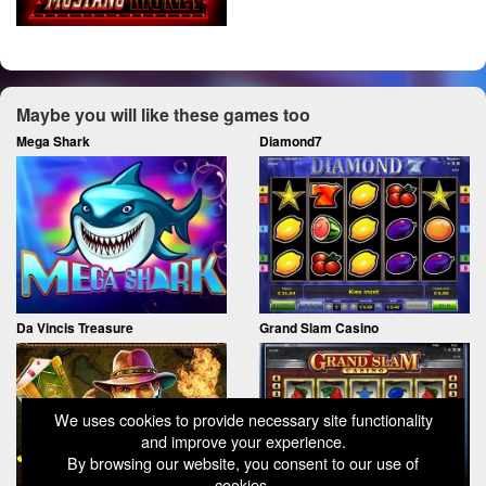
Maybe you will like these games too
Mega Shark
Diamond7
Da Vincis Treasure
Grand Slam Casino
We uses cookies to provide necessary site functionality
and improve your experience.
By browsing our website, you consent to our use of
cookies.