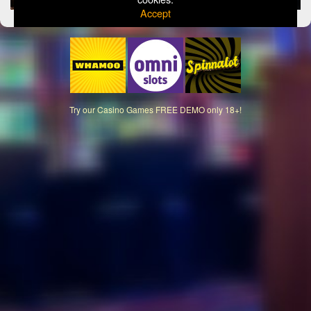
Accept
Try our
Casino Games FREE DEMO
only 18+!