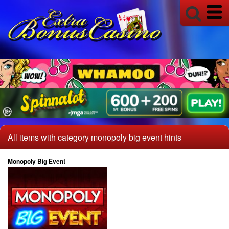
Poker
Baccarat
Game Rules
Pai Gow Poker Rules
European Roulette Rules
American Roulette Rules
All Games
All items with category monopoly big event hints
Monopoly Big Event