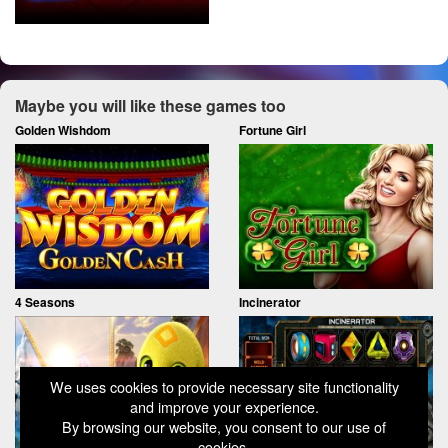
Maybe you will like these games too
Golden Wishdom
Fortune Girl
4 Seasons
Incinerator
We uses cookies to provide necessary site functionality
and improve your experience.
By browsing our website, you consent to our use of
cookies.