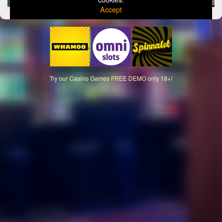
Accept
Try our
Casino Games FREE DEMO
only 18+!