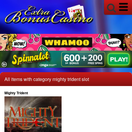
Poker
Baccarat
Game Rules
Pai Gow Poker Rules
European Roulette Rules
American Roulette Rules
All Games
All items with category mighty trident slot
Mighty Trident