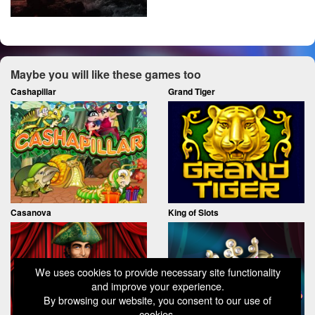
Maybe you will like these games too
Cashapillar
Grand Tiger
Casanova
King of Slots
We uses cookies to provide necessary site functionality
and improve your experience.
By browsing our website, you consent to our use of
cookies.