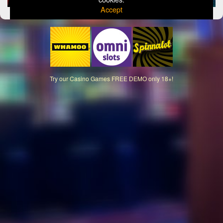
Accept
Try our
Casino Games FREE DEMO
only 18+!