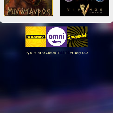
Try our
Casino Games FREE DEMO
only 18+!