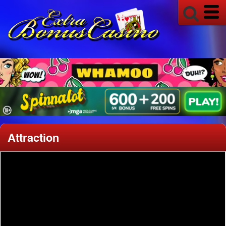
Attraction