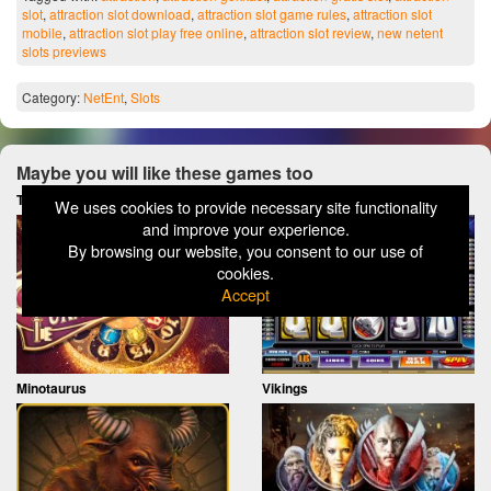
slot
,
attraction slot download
,
attraction slot game rules
,
attraction slot
mobile
,
attraction slot play free online
,
attraction slot review
,
new netent
slots previews
Category:
NetEnt
,
Slots
Maybe you will like these games too
Turn your Fortune
Pure Platinum
We uses cookies to provide necessary site functionality
and improve your experience.
By browsing our website, you consent to our use of
cookies.
Accept
Minotaurus
Vikings