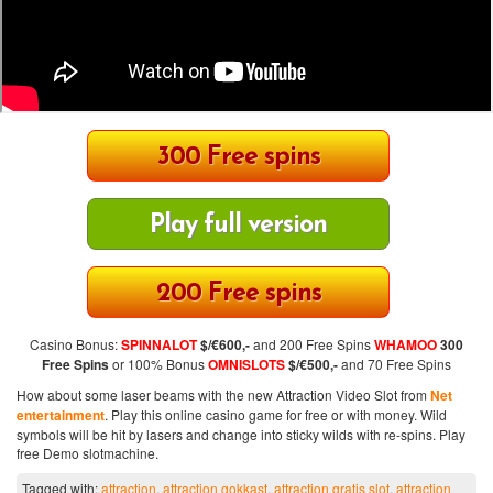
300 Free spins
Play full version
200 Free spins
Casino Bonus:
SPINNALOT
$/€600,-
and 200 Free Spins
WHAMOO
300
Free Spins
or 100% Bonus
OMNISLOTS
$/€500,-
and 70 Free Spins
How about some laser beams with the new Attraction Video Slot from
Net
entertainment
. Play this online casino game for free or with money. Wild
symbols will be hit by lasers and change into sticky wilds with re-spins. Play
free Demo slotmachine.
Tagged with:
attraction
,
attraction gokkast
,
attraction gratis slot
,
attraction