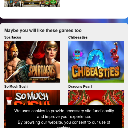
Maybe you will like these games too
Spartacus
Chibeasties
So Much Sushi
Dragons Pearl
We uses cookies to provide necessary site functionality
and improve your experience.
By browsing our website, you consent to our use of
cookies.