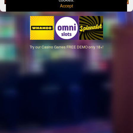
Accept
Try our
Casino Games FREE DEMO
only 18+!