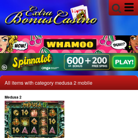
Poker
Baccarat
Game Rules
Pai Gow Poker Rules
European Roulette Rules
American Roulette Rules
All Games
All items with category medusa 2 mobile
Medusa 2