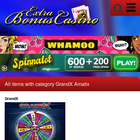
Poker
Baccarat
Game Rules
Pai Gow Poker Rules
European Roulette Rules
American Roulette Rules
All Games
All items with category GrandX Amatix
GrandX