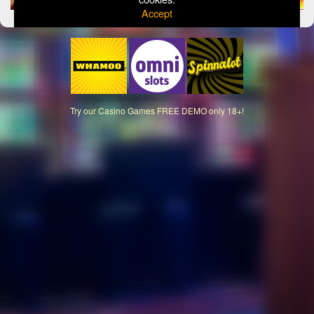
Accept
Try our
Casino Games FREE DEMO
only 18+!