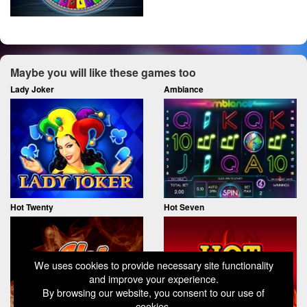
Maybe you will like these games too
Lady Joker
Ambiance
Hot Twenty
Hot Seven
We uses cookies to provide necessary site functionality
and improve your experience.
By browsing our website, you consent to our use of
cookies.