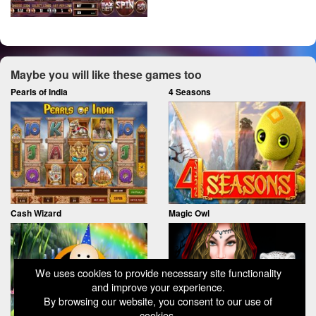
Maybe you will like these games too
Pearls of India
4 Seasons
Cash Wizard
Magic Owl
We uses cookies to provide necessary site functionality
and improve your experience.
By browsing our website, you consent to our use of
cookies.