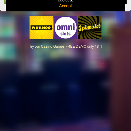
Accept
Try our
Casino Games FREE DEMO
only 18+!