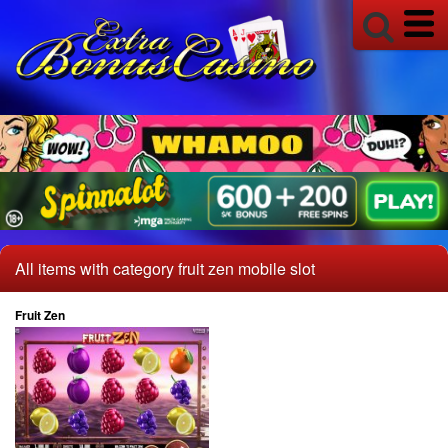
Poker
Baccarat
Game Rules
Pai Gow Poker Rules
European Roulette Rules
American Roulette Rules
All Games
All items with category fruit zen mobile slot
Fruit Zen