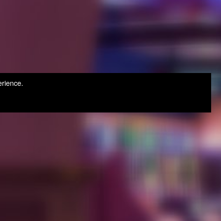
erience.