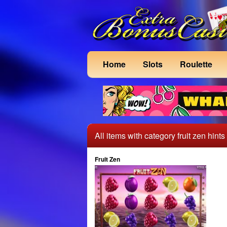
Home
Slots
Roulette
All items with category fruit zen hints
Fruit Zen