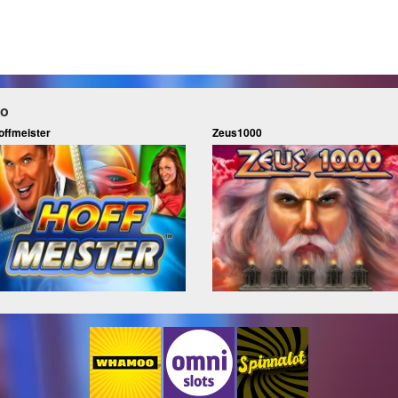
oo
offmeister
Zeus1000