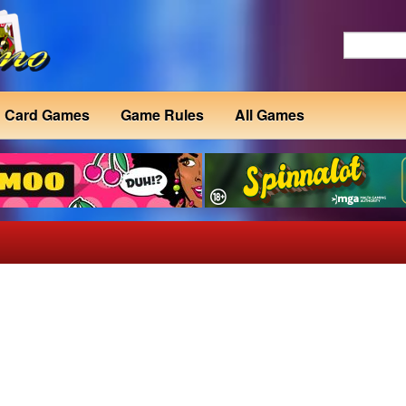
Card Games
Game Rules
All Games