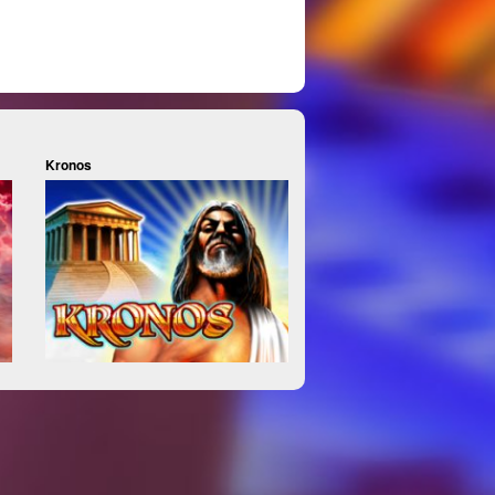
Kronos