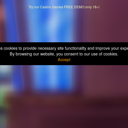
Try our
Casino Games FREE DEMO
only 18+!
 cookies to provide necessary site functionality and improve your exp
By browsing our website, you consent to our use of cookies.
Accept