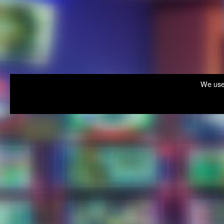
We uses