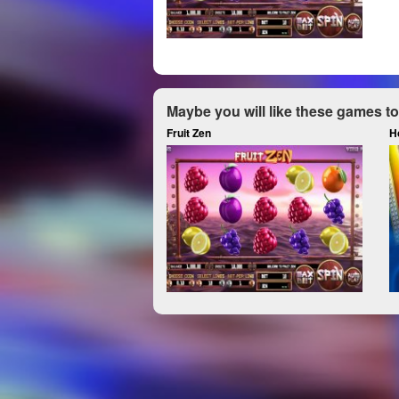
Maybe you will like these games t
Fruit Zen
H