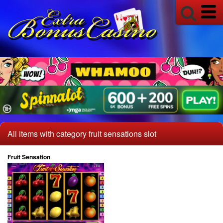
Poker
Baccarat
Game Rules
Pai Gow Poker Rules
European Roulette Rules
American Roulette Rules
All Games
All items with category fruit sensations slot
Fruit Sensation