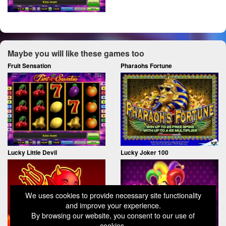
Maybe you will like these games too
Fruit Sensation
Pharaohs Fortune
Lucky Little Devil
Lucky Joker 100
We uses cookies to provide necessary site functionality
and improve your experience.
By browsing our website, you consent to our use of
cookies.