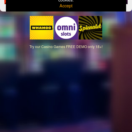
Accept
Try our
Casino Games FREE DEMO
only 18+!