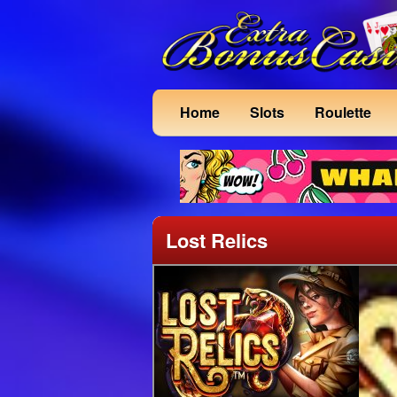
Home
Slots
Roulette
Lost Relics