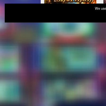
We uses