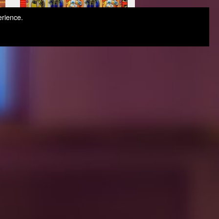
erience.