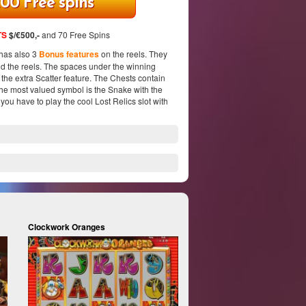
SPINNALOT
TS
$/€500,-
and 70 Free Spins
 has also 3
Bonus features
on the reels. They
nd the reels. The spaces under the winning
 the extra Scatter feature. The Chests contain
The most valued symbol is the Snake with the
 you have to play the cool Lost Relics slot with
Clockwork Oranges