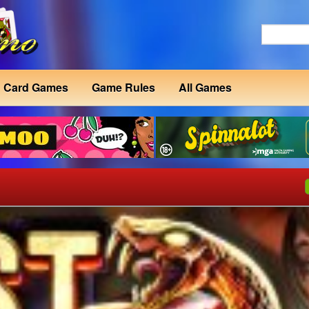
Card Games
Game Rules
All Games