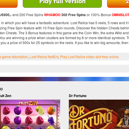
Play full version
$/€600,-
and 200 Free Spins
WHAMOO
300 Free Spins
or 100% Bonus
OMNISLO
in which you will have a fantastic adventure. Lost Relics has 5 reels, 5 rows and it
amazing Free Spin feature with 10 Free Spin rounds. Discover the hidden Chests behi
idden Chests. The 3 Bonus features in this game are the Coin Win, the extra Wild and
 You are winning a prize when clusters are formed by 6 or more identical symbols. 
you a prize of 300x for 25 symbols on the reels. If you like to win big amounts, then
s game discription
,
Lost Relics NetEnt
,
Play Lost Relics video slot free online
oo
ruit Zen
Dr Fortuno