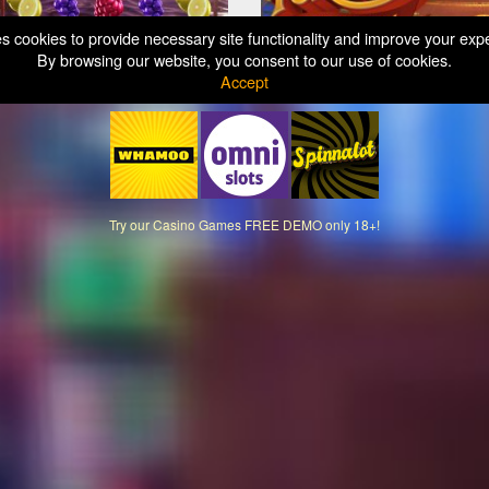
 cookies to provide necessary site functionality and improve your exp
By browsing our website, you consent to our use of cookies.
Accept
Try our
Casino Games FREE DEMO
only 18+!