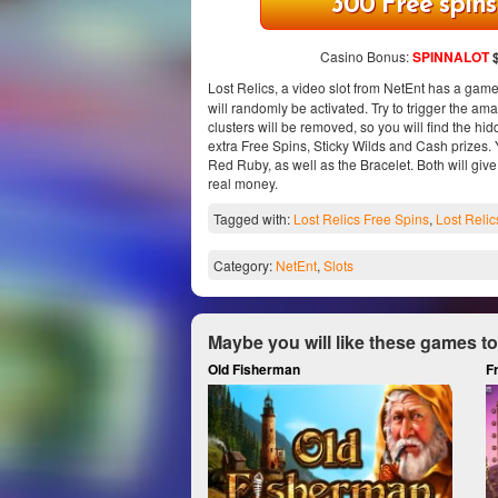
WHAMOO
Casino Bonus:
SPINNALOT
Lost Relics, a video slot from NetEnt has a game 
will randomly be activated. Try to trigger the 
clusters will be removed, so you will find the h
extra Free Spins, Sticky Wilds and Cash prizes.
Red Ruby, as well as the Bracelet. Both will give 
real money.
Tagged with:
Lost Relics Free Spins
,
Lost Relic
Category:
NetEnt
,
Slots
Maybe you will like these games t
Old Fisherman
F