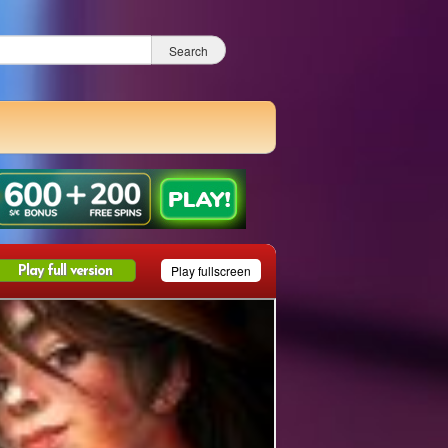
Play fullscreen
Play full version