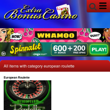
Poker
Baccarat
Game Rules
Pai Gow Poker Rules
European Roulette Rules
American Roulette Rules
All Games
All items with category european roulette
European Roulette