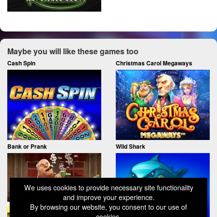
Maybe you will like these games too
Cash Spin
Christmas Carol Megaways
Bank or Prank
Wild Shark
We uses cookies to provide necessary site functionality
and improve your experience.
By browsing our website, you consent to our use of
cookies.