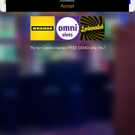
Accept
Try our
Casino Games FREE DEMO
only 18+!