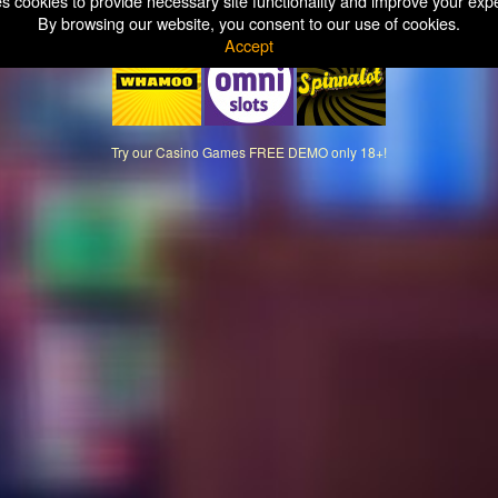
 cookies to provide necessary site functionality and improve your exp
By browsing our website, you consent to our use of cookies.
Accept
Try our
Casino Games FREE DEMO
only 18+!