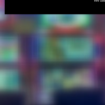
We uses