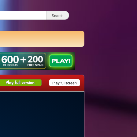
Play fullscreen
Play full version