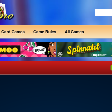
Card Games
Game Rules
All Games