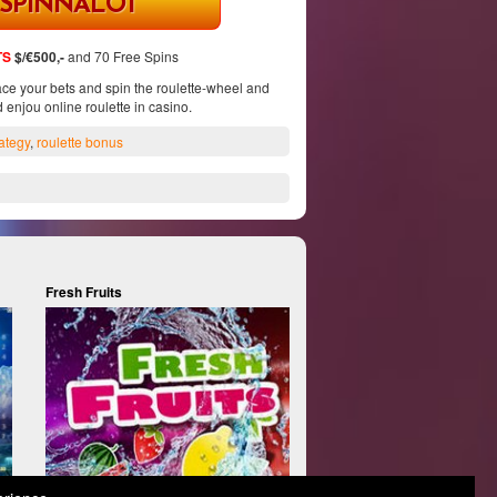
PINNALOT Casino
TS
$/€500,-
and 70 Free Spins
ce your bets and spin the roulette-wheel and
enjou online roulette in casino.
ategy
,
roulette bonus
Fresh Fruits