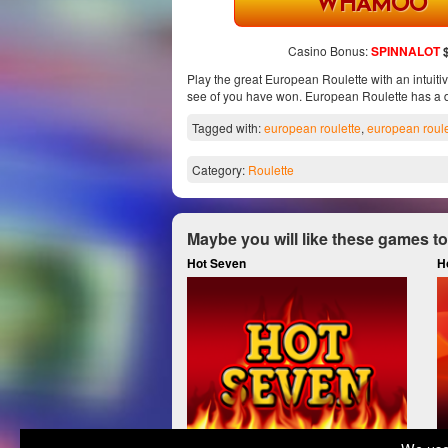
To WHAMOO Cas
Casino Bonus:
SPINNALOT
Play the great European Roulette with an intui
see of you have won. European Roulette has a dyn
Tagged with:
european roulette
,
european roule
Category:
Roulette
Maybe you will like these games t
Hot Seven
H