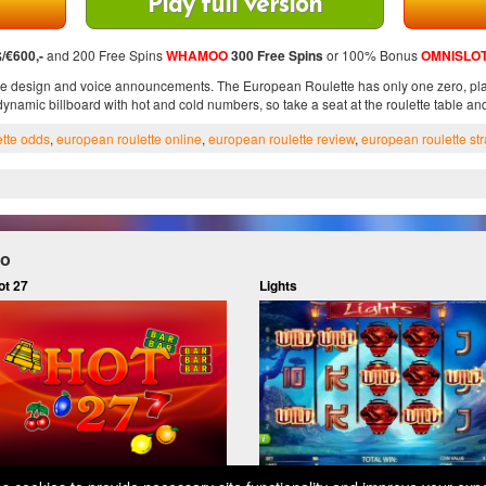
ino
Play full version
To S
$/€600,-
and 200 Free Spins
WHAMOO
300 Free Spins
or 100% Bonus
OMNISLO
tive design and voice announcements. The European Roulette has only one zero, pla
amic billboard with hot and cold numbers, so take a seat at the roulette table and 
tte odds
,
european roulette online
,
european roulette review
,
european roulette str
oo
ot 27
Lights