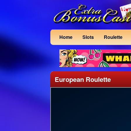
Home
Slots
Roulette
European Roulette