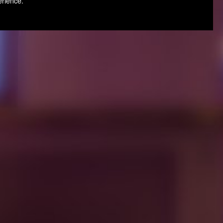
erience.