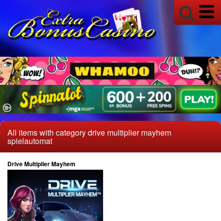
Poker
Baccarat
Game Rules
Pai Gow Poker Rules
European Roulette Rules
American Roulette Rules
All Games
All items with category drive multiplier mayhem
spielautomat
Drive Multiplier Mayhem