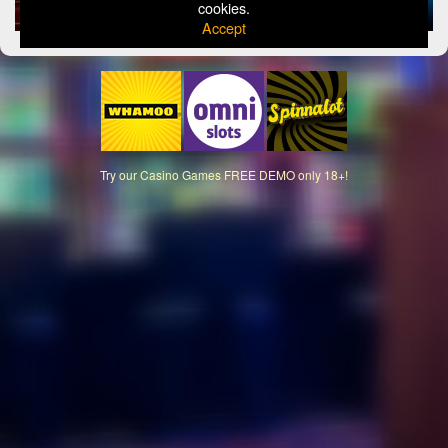
cookies.
Accept
Try our
Casino Games FREE DEMO
only 18+!