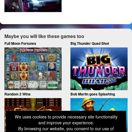
Maybe you will like these games too
Full Moon Fortunes
Big Thunder Quad Shot
Random 2 Wins
Bob Marlin goes Splashing
We uses cookies to provide necessary site functionality
and improve your experience.
By browsing our website, you consent to our use of