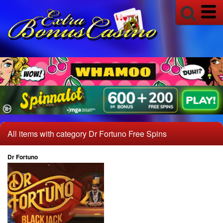
Poker
Baccarat
Game Rules
Pai Gow Poker Rules
European Roulette Rules
American Roulette Rules
All Games
All items with category Dr Fortuno Free Spins
Dr Fortuno