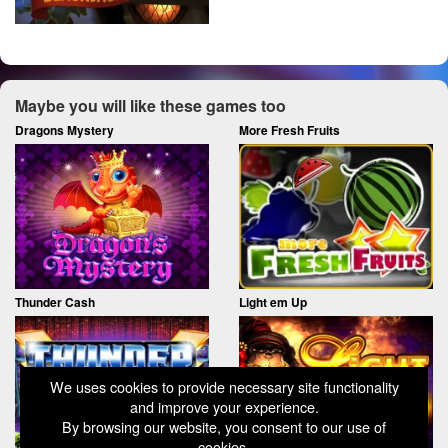
Maybe you will like these games too
Dragons Mystery
More Fresh Fruits
Thunder Cash
Light em Up
We uses cookies to provide necessary site functionality
and improve your experience.
By browsing our website, you consent to our use of
cookies.