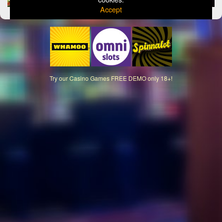
Accept
Try our
Casino Games FREE DEMO
only 18+!