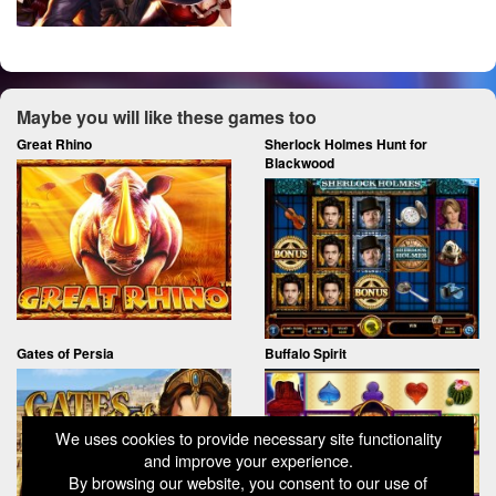
Maybe you will like these games too
Great Rhino
Sherlock Holmes Hunt for
Blackwood
Gates of Persia​
Buffalo Spirit
We uses cookies to provide necessary site functionality
and improve your experience.
By browsing our website, you consent to our use of