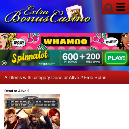
Poker
Baccarat
Game Rules
Pai Gow Poker Rules
European Roulette Rules
American Roulette Rules
All Games
All items with category Dead or Alive 2 Free Spins
Dead or Alive 2