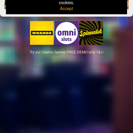
cookies.
Accept
Try our
Casino Games FREE DEMO
only 18+!