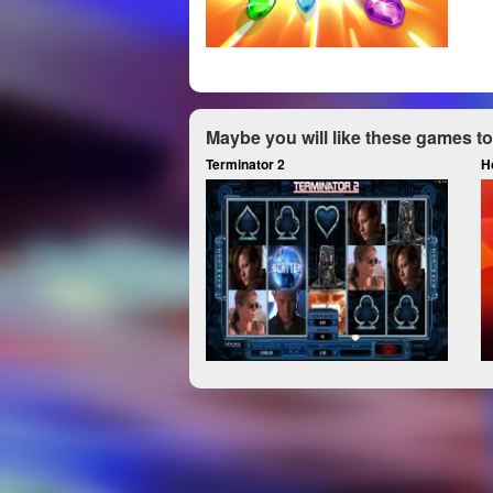
Maybe you will like these games t
Terminator 2
H