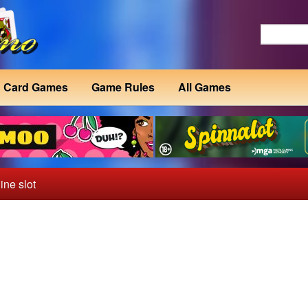
Card Games
Game Rules
All Games
ine slot