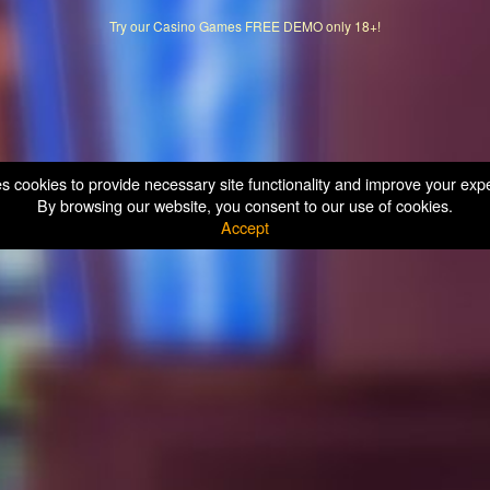
Try our
Casino Games FREE DEMO
only 18+!
 cookies to provide necessary site functionality and improve your exp
By browsing our website, you consent to our use of cookies.
Accept