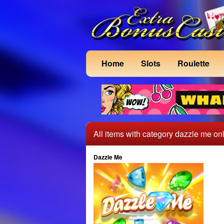
Home
Slots
Roulette
All items with category dazzle me onl
Dazzle Me