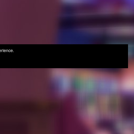
erience.