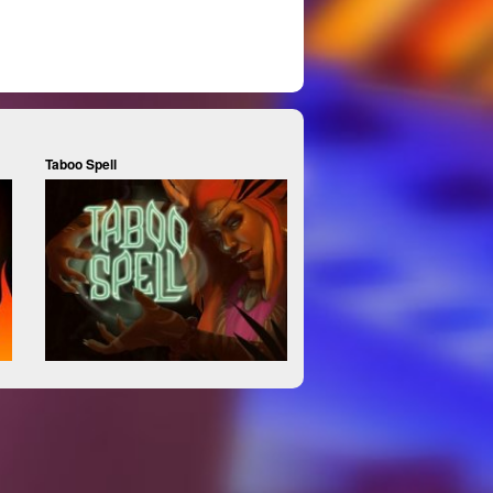
Taboo Spell