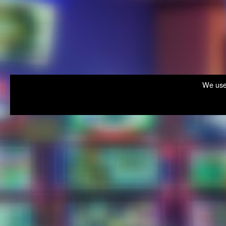
We uses