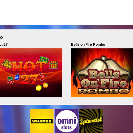
oo
ot 27
Bells on Fire Rombo