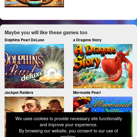
Maybe you will like these games too
Dolphins Pearl DeLuxe
a Dragons Story
Jackpot Raiders
Mermaids Pearl
We uses cookies to provide necessary site functionality
and improve your experience.
By browsing our website, you consent to our use of
cookies.