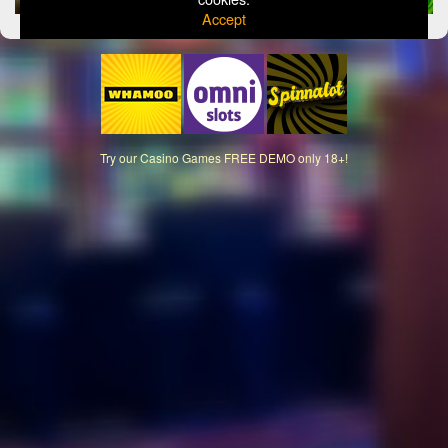
Accept
Try our
Casino Games FREE DEMO
only 18+!