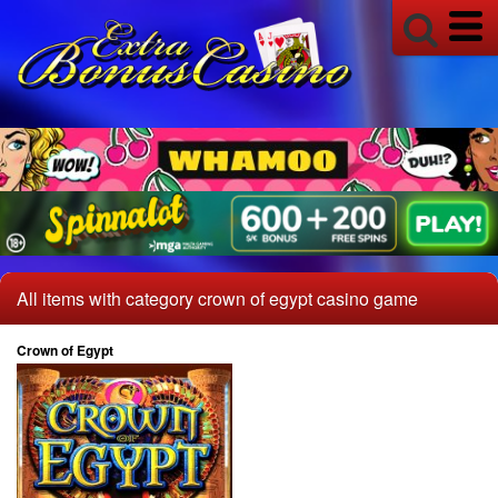
Poker
Baccarat
Game Rules
Pai Gow Poker Rules
European Roulette Rules
American Roulette Rules
All Games
All items with category crown of egypt casino game
Crown of Egypt