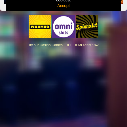
Accept
Try our
Casino Games FREE DEMO
only 18+!