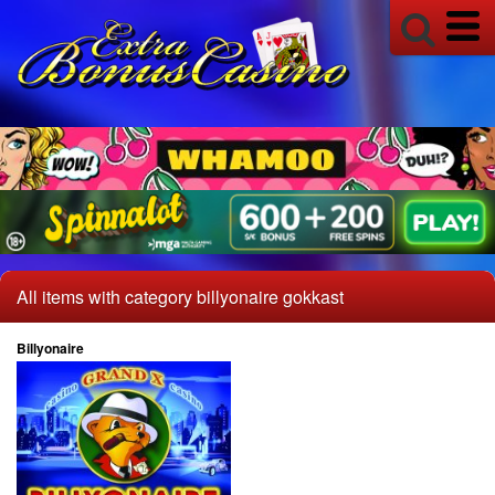
Poker
Baccarat
Game Rules
Pai Gow Poker Rules
European Roulette Rules
American Roulette Rules
All Games
All items with category billyonaire gokkast
Billyonaire