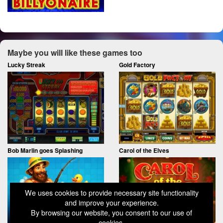
Maybe you will like these games too
Lucky Streak
Gold Factory
Bob Marlin goes Splashing
Carol of the Elves
We uses cookies to provide necessary site functionality
and improve your experience.
By browsing our website, you consent to our use of
cookies.