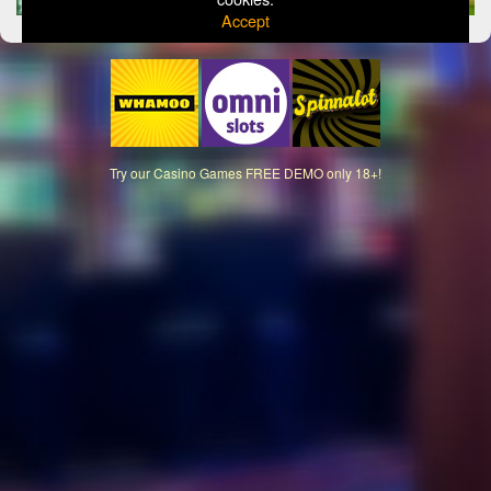
Accept
Try our
Casino Games FREE DEMO
only 18+!