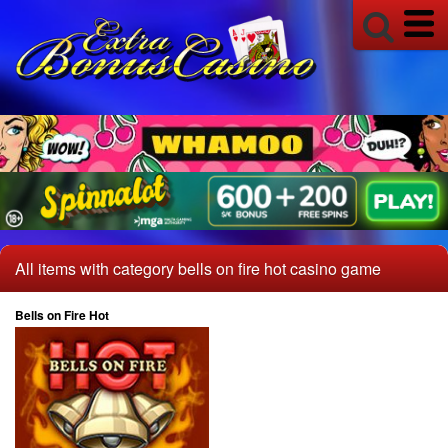
Poker
Baccarat
Game Rules
Pai Gow Poker Rules
European Roulette Rules
American Roulette Rules
All Games
All items with category bells on fire hot casino game
Bells on Fire Hot