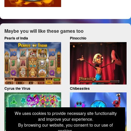
Maybe you will like these games too
Pearls of India
Pinocchio
Cyrus the Virus
Chibeasties
We uses cookies to provide necessary site functionality
and improve your experience.
By browsing our website, you consent to our use of
cookies.