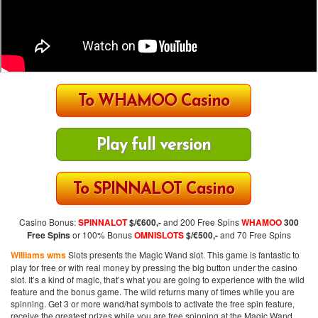
100% bonus
Play full version
600 $/€ bonus
Casino Bonus:
SPINNALOT
$/€600,-
and 200 Free Spins
WHAMOO
300
Free Spins
or 100% Bonus
OMNISLOTS
$/€500,-
and 70 Free Spins
Williams wms
Slots presents the Magic Wand slot. This game is fantastic to
play for free or with real money by pressing the big button under the casino
slot. It’s a kind of magic, that’s what you are going to experience with the wild
feature and the bonus game. The wild returns many of times while you are
spinning. Get 3 or more wand/hat symbols to activate the free spin feature,
receive the greatest prizes while you are free spinning at the Magic Wand