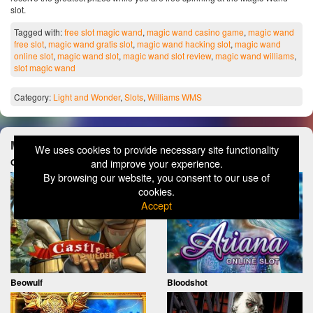
slot.
Tagged with:
free slot magic wand
,
magic wand casino game
,
magic wand
free slot
,
magic wand gratis slot
,
magic wand hacking slot
,
magic wand
online slot
,
magic wand slot
,
magic wand slot review
,
magic wand williams
,
slot magic wand
Category:
Light and Wonder
,
Slots
,
Williams WMS
Maybe you will like these games too
We uses cookies to provide necessary site functionality
and improve your experience.
Castle Builder
Ariana
By browsing our website, you consent to our use of
cookies.
Accept
Beowulf
Bloodshot