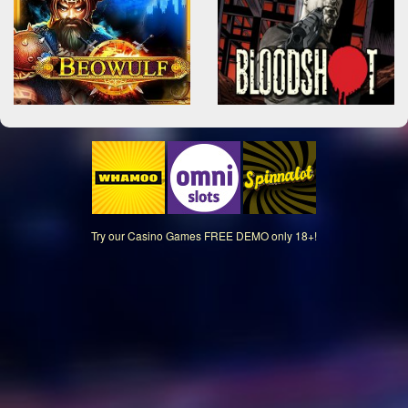
Try our
Casino Games FREE DEMO
only 18+!