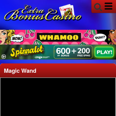
Magic Wand