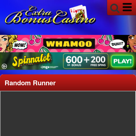
Random Runner