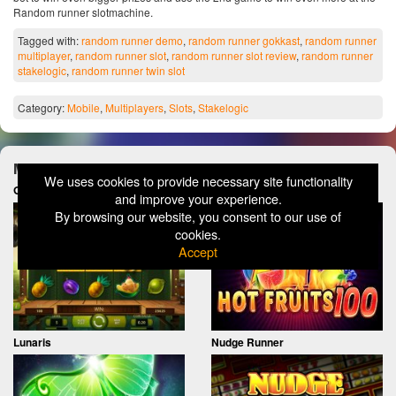
Random runner slotmachine.
Tagged with:
random runner demo
,
random runner gokkast
,
random runner
multiplayer
,
random runner slot
,
random runner slot review
,
random runner
stakelogic
,
random runner twin slot
Category:
Mobile
,
Multiplayers
,
Slots
,
Stakelogic
Maybe you will like these games too
We uses cookies to provide necessary site functionality
Go Bananas
Hot Fruits 100
and improve your experience.
By browsing our website, you consent to our use of
cookies.
Accept
Lunaris
Nudge Runner