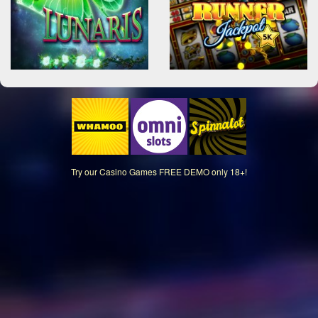
Try our
Casino Games FREE DEMO
only 18+!