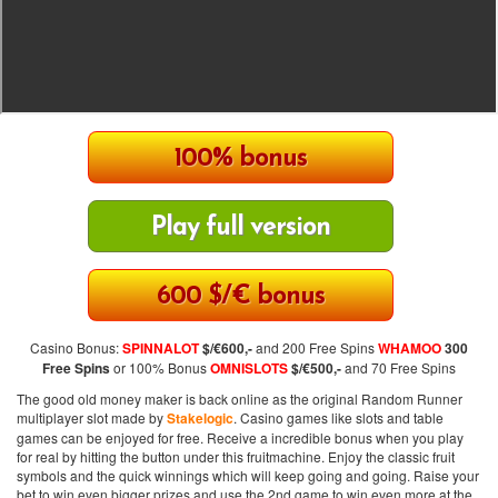
100% bonus
Play full version
600 $/€ bonus
Casino Bonus:
SPINNALOT
$/€600,-
and 200 Free Spins
WHAMOO
300
Free Spins
or 100% Bonus
OMNISLOTS
$/€500,-
and 70 Free Spins
The good old money maker is back online as the original Random Runner
multiplayer slot made by
Stakelogic
. Casino games like slots and table
games can be enjoyed for free. Receive a incredible bonus when you play
for real by hitting the button under this fruitmachine. Enjoy the classic fruit
symbols and the quick winnings which will keep going and going. Raise your
bet to win even bigger prizes and use the 2nd game to win even more at the